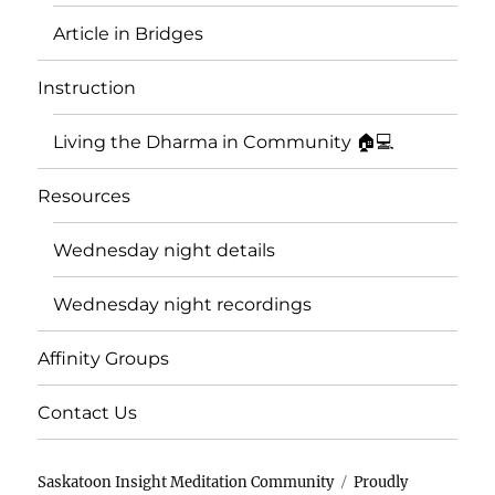
Article in Bridges
Instruction
Living the Dharma in Community 🏠💻
Resources
Wednesday night details
Wednesday night recordings
Affinity Groups
Contact Us
Saskatoon Insight Meditation Community
Proudly