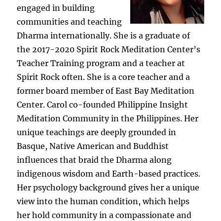
engaged in building
communities and teaching
Dharma internationally. She is a graduate of
the 2017-2020 Spirit Rock Meditation Center’s
Teacher Training program and a teacher at
Spirit Rock often. She is a core teacher and a
former board member of East Bay Meditation
Center. Carol co-founded Philippine Insight
Meditation Community in the Philippines. Her
unique teachings are deeply grounded in
Basque, Native American and Buddhist
influences that braid the Dharma along
indigenous wisdom and Earth-based practices.
Her psychology background gives her a unique
view into the human condition, which helps
her hold community in a compassionate and