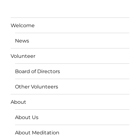
Welcome
News
Volunteer
Board of Directors
Other Volunteers
About
About Us
About Meditation