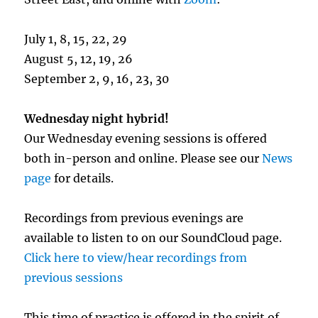
July 1, 8, 15, 22, 29
August 5, 12, 19, 26
September 2, 9, 16, 23, 30
Wednesday night hybrid!
Our Wednesday evening sessions is offered
both in-person and online. Please see our
News
page
for details.
Recordings from previous evenings are
available to listen to on our SoundCloud page.
Click here to view/hear recordings from
previous sessions
This time of practice is offered in the spirit of