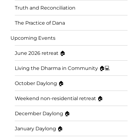
Truth and Reconciliation
The Practice of Dana
Upcoming Events
June 2026 retreat 🏠
Living the Dharma in Community 🏠💻
October Daylong 🏠
Saskatoon Insight Meditation
Weekend non-residential retreat 🏠
Community
December Daylong 🏠
January Daylong 🏠