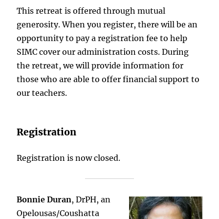
This retreat is offered through mutual
generosity. When you register, there will be an
opportunity to pay a registration fee to help
SIMC cover our administration costs. During
the retreat, we will provide information for
those who are able to offer financial support to
our teachers.
Registration
Registration is now closed.
Bonnie Duran
, DrPH, an
Opelousas/Coushatta