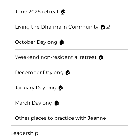
June 2026 retreat 🏠
Living the Dharma in Community 🏠💻
October Daylong 🏠
Weekend non-residential retreat 🏠
December Daylong 🏠
January Daylong 🏠
March Daylong 🏠
Other places to practice with Jeanne
Leadership