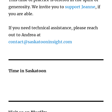
generosity. We invite you to
support Jeanne
, if
you are able.
If you need technical assistance, please reach
out to Andrea at
contact@saskatooninsight.com
Time in Saskatoon