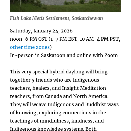
Fish Lake Metis Settlement, Saskatchewan
Saturday, January 24, 2026
noon-6 PM CST (1-7 PM EST, 10 AM-4 PM PST,
other time zones
)
In-person in Saskatoon and online with Zoom
This very special hybrid daylong will bring
together 5 friends who are Indigenous
teachers, healers, and Insight Meditation
teachers, from Canada and North America.
They will weave Indigenous and Buddhist ways
of knowing, exploring connections in the
teachings of mindfulness, kindness, and
Indigenous knowledge systems. Both