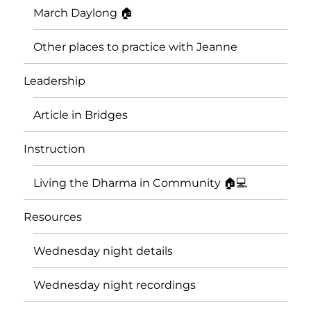
March Daylong 🏠
Other places to practice with Jeanne
Leadership
Article in Bridges
Instruction
Living the Dharma in Community 🏠💻
Resources
Wednesday night details
Wednesday night recordings