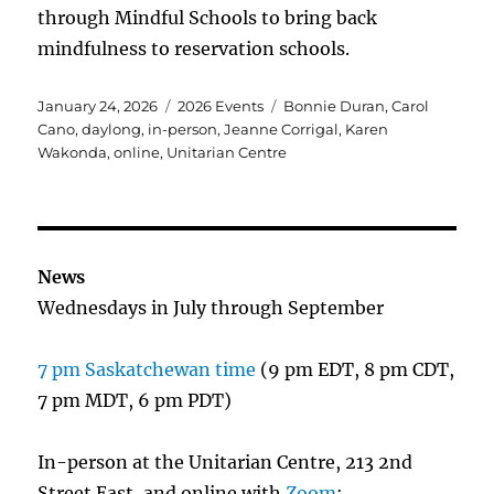
through Mindful Schools to bring back
mindfulness to reservation schools.
Posted
Categories
Tags
January 24, 2026
2026 Events
Bonnie Duran
,
Carol
on
Cano
,
daylong
,
in-person
,
Jeanne Corrigal
,
Karen
Wakonda
,
online
,
Unitarian Centre
News
Wednesdays in July through September
7 pm Saskatchewan time
(9 pm EDT, 8 pm CDT,
7 pm MDT, 6 pm PDT)
In-person at the Unitarian Centre, 213 2nd
Street East, and online with
Zoom
: