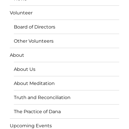
Volunteer
Board of Directors
Other Volunteers
About
About Us
About Meditation
Truth and Reconciliation
The Practice of Dana
Upcoming Events