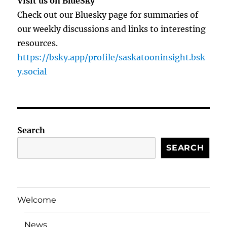
Visit us on BlueSky
Check out our Bluesky page for summaries of
our weekly discussions and links to interesting
resources.
https://bsky.app/profile/saskatooninsight.bsk
y.social
Search
SEARCH
Welcome
News