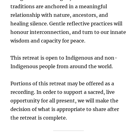
traditions are anchored in a meaningful
relationship with nature, ancestors, and
healing silence. Gentle reflective practices will
honour interconnection, and turn to our innate
wisdom and capacity for peace.
This retreat is open to Indigenous and non-
Indigenous people from around the world.
Portions of this retreat may be offered as a
recording. In order to support a sacred, live
opportunity for all present, we will make the
decision of what is appropriate to share after
the retreat is complete.