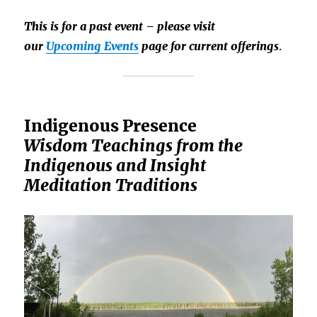
This is for a past event – please visit
our
Upcoming Events
page for current offerings
.
Indigenous Presence
Wisdom Teachings from the
Indigenous and Insight
Meditation Traditions