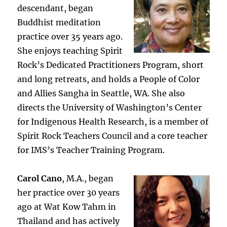
descendant, began
Buddhist meditation
practice over 35 years ago.
She enjoys teaching Spirit
Rock’s Dedicated Practitioners Program, short
and long retreats, and holds a People of Color
and Allies Sangha in Seattle, WA. She also
directs the University of Washington’s Center
for Indigenous Health Research, is a member of
Spirit Rock Teachers Council and a core teacher
for IMS’s Teacher Training Program.
Carol Cano
, M.A., began
her practice over 30 years
ago at Wat Kow Tahm in
Thailand and has actively