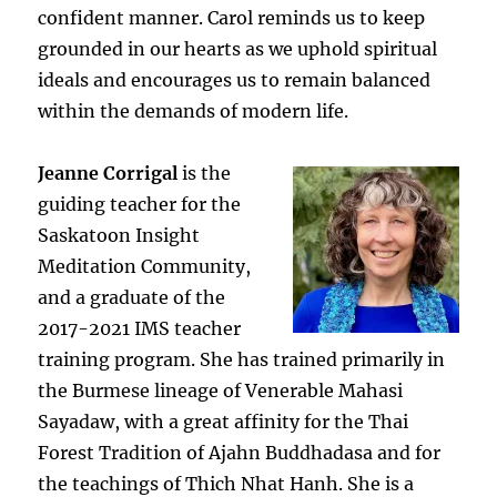
confident manner. Carol reminds us to keep
grounded in our hearts as we uphold spiritual
ideals and encourages us to remain balanced
within the demands of modern life.
Jeanne Corrigal
is the
guiding teacher for the
Saskatoon Insight
Meditation Community,
and a graduate of the
2017-2021 IMS teacher
training program. She has trained primarily in
the Burmese lineage of Venerable Mahasi
Sayadaw, with a great affinity for the Thai
Forest Tradition of Ajahn Buddhadasa and for
the teachings of Thich Nhat Hanh. She is a