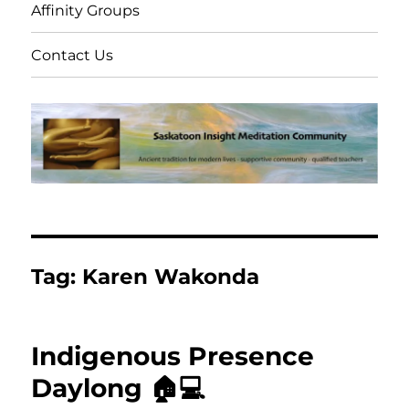
Affinity Groups
Contact Us
Tag:
Karen Wakonda
Indigenous Presence
Daylong 🏠💻