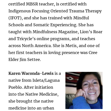
certified MBSR teacher, is certified with
Indigenous Focusing Oriented Trauma Therapy
(IFOT), and she has trained with Mindful
Schools and Somatic Experiencing. She has
taught with Mindfulness Magazine, Lion’s Roar
and Tricycle’s online programs, and teaches
across North America. She is Metis, and one of
her first teachers in loving presence was Cree
Elder Jim Settee.
Karen Waconda-Lewis
is a
native from Isleta/Laguna
Pueblo. After initiation
into the Native Medicine,
she brought the native
medicine into an urban