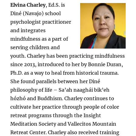
Elvina Charley
, Ed.S. is
Diné (Navajo) school
psychologist practitioner
and integrates
mindfulness as a part of
serving children and
youth. Charley has been practicing mindfulness
since 2013, introduced to her by Bonnie Duran,
Ph.D. as a way to heal from historical trauma.
She found parallels between her Diné
philosophy of life – Sa’ah naaghái bik’eh
hózhó and Buddhism. Charley continues to
cultivate her practice through people of color
retreat programs through the Insight
Meditation Society and Vallecitos Mountain
Retreat Center. Charley also received training