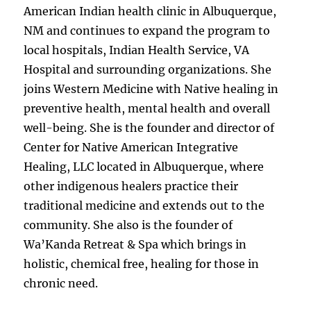
American Indian health clinic in Albuquerque,
NM and continues to expand the program to
local hospitals, Indian Health Service, VA
Hospital and surrounding organizations. She
joins Western Medicine with Native healing in
preventive health, mental health and overall
well-being. She is the founder and director of
Center for Native American Integrative
Healing, LLC located in Albuquerque, where
other indigenous healers practice their
traditional medicine and extends out to the
community. She also is the founder of
Wa’Kanda Retreat & Spa which brings in
holistic, chemical free, healing for those in
chronic need.