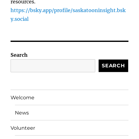
resources.
https://bsky.app/profile/saskatooninsight.bsk
y.social
Search
SEARCH
Welcome
News
Volunteer