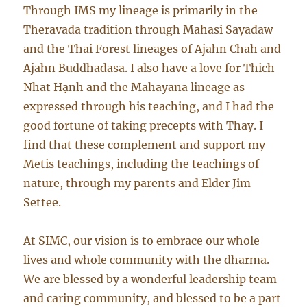
Through IMS my lineage is primarily in the
Theravada tradition through Mahasi Sayadaw
and the Thai Forest lineages of Ajahn Chah and
Ajahn Buddhadasa. I also have a love for Thich
Nhat Hạnh and the Mahayana lineage as
expressed through his teaching, and I had the
good fortune of taking precepts with Thay. I
find that these complement and support my
Metis teachings, including the teachings of
nature, through my parents and Elder Jim
Settee.
At SIMC, our vision is to embrace our whole
lives and whole community with the dharma.
We are blessed by a wonderful leadership team
and caring community, and blessed to be a part