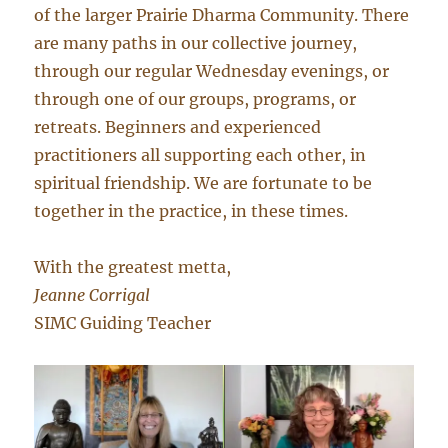
of the larger Prairie Dharma Community. There
are many paths in our collective journey,
through our regular Wednesday evenings, or
through one of our groups, programs, or
retreats. Beginners and experienced
practitioners all supporting each other, in
spiritual friendship. We are fortunate to be
together in the practice, in these times.
With the greatest metta,
Jeanne Corrigal
SIMC Guiding Teacher