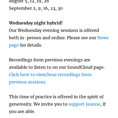
August 5, 12, 19, 26
September 2, 9, 16, 23, 30
Wednesday night hybrid!
Our Wednesday evening sessions is offered
both in-person and online. Please see our
News
page
for details.
Recordings from previous evenings are
available to listen to on our SoundCloud page.
Click here to view/hear recordings from
previous sessions
This time of practice is offered in the spirit of
generosity. We invite you to
support Jeanne
, if
you are able.