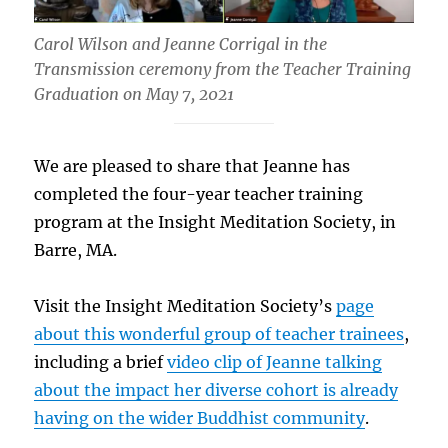
Carol Wilson and Jeanne Corrigal in the
Transmission ceremony from the Teacher Training
Graduation on May 7, 2021
We are pleased to share that Jeanne has
completed the four-year teacher training
program at the Insight Meditation Society, in
Barre, MA.
Visit the Insight Meditation Society’s
page
about this wonderful group of teacher trainees
,
including a brief
video clip of Jeanne talking
about the impact her diverse cohort is already
having on the wider Buddhist community
.