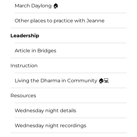
March Daylong 🏠
Other places to practice with Jeanne
Leadership
Article in Bridges
Instruction
Living the Dharma in Community 🏠💻
Resources
Wednesday night details
Wednesday night recordings