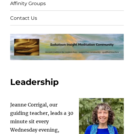
Affinity Groups
Contact Us
Leadership
Jeanne Corrigal, our
guiding teacher, leads a 30
minute sit every
Wednesday evening,