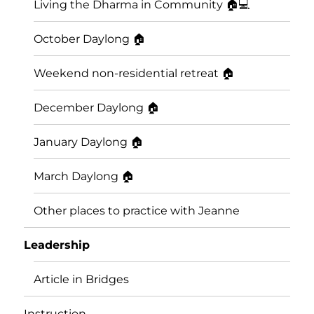
Living the Dharma in Community 🏠💻
October Daylong 🏠
Weekend non-residential retreat 🏠
December Daylong 🏠
January Daylong 🏠
March Daylong 🏠
Other places to practice with Jeanne
Leadership
Article in Bridges
Instruction