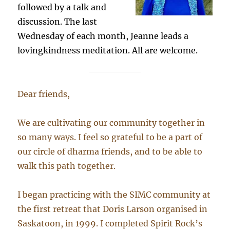
followed by a talk and
discussion. The last
Wednesday of each month, Jeanne leads a
lovingkindness meditation. All are welcome.
Dear friends,
We are cultivating our community together in
so many ways. I feel so grateful to be a part of
our circle of dharma friends, and to be able to
walk this path together.
I began practicing with the SIMC community at
the first retreat that Doris Larson organised in
Saskatoon, in 1999. I completed Spirit Rock’s