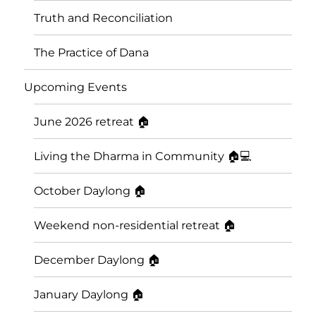
Truth and Reconciliation
The Practice of Dana
Upcoming Events
June 2026 retreat 🏠
Living the Dharma in Community 🏠💻
October Daylong 🏠
Saskatoon Insight Meditation
Weekend non-residential retreat 🏠
Community
December Daylong 🏠
January Daylong 🏠