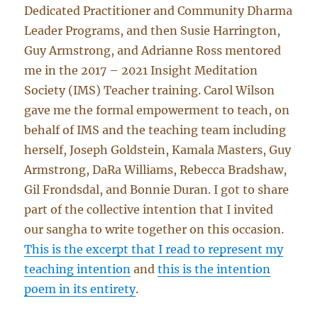
Dedicated Practitioner and Community Dharma
Leader Programs, and then Susie Harrington,
Guy Armstrong, and Adrianne Ross mentored
me in the 2017 – 2021 Insight Meditation
Society (IMS) Teacher training. Carol Wilson
gave me the formal empowerment to teach, on
behalf of IMS and the teaching team including
herself, Joseph Goldstein, Kamala Masters, Guy
Armstrong, DaRa Williams, Rebecca Bradshaw,
Gil Frondsdal, and Bonnie Duran. I got to share
part of the collective intention that I invited
our sangha to write together on this occasion.
This is the excerpt that I read to represent my
teaching intention
and
this is the intention
poem in its entirety
.