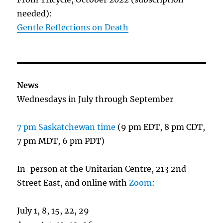
needed):
Gentle Reflections on Death
News
Wednesdays in July through September
7 pm Saskatchewan time
(9 pm EDT, 8 pm CDT,
7 pm MDT, 6 pm PDT)
In-person at the Unitarian Centre, 213 2nd
Street East, and online with
Zoom
:
July 1, 8, 15, 22, 29