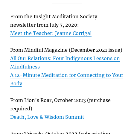
From the Insight Meditation Society
newsletter from July 7, 2020:
Meet the Teacher: Jeanne Corrigal
From Mindful Magazine (December 2021 issue)
All Our Relations: Four Indigenous Lessons on
Mindfulness
A 12-Minute Meditation for Connecting to Your
Body
From Lion’s Roar, October 2023 (purchase
required)
Death, Love & Wisdom Summit
From Tricycle, October 2022 (subscription