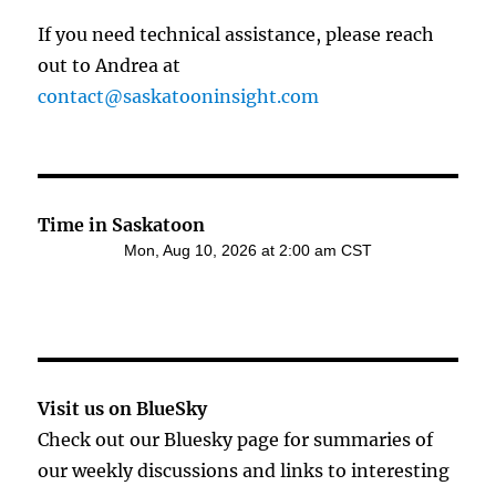
If you need technical assistance, please reach
out to Andrea at
contact@saskatooninsight.com
Time in Saskatoon
Visit us on BlueSky
Check out our Bluesky page for summaries of
our weekly discussions and links to interesting