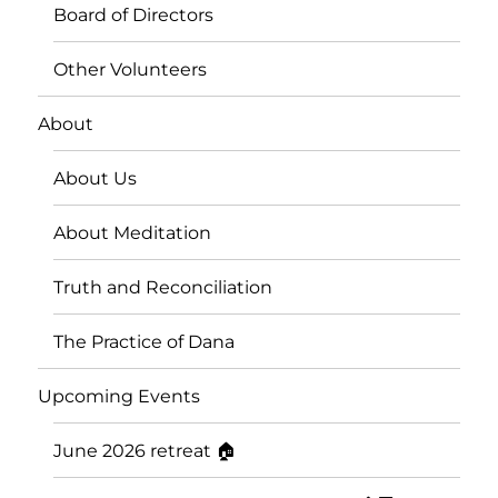
Board of Directors
Other Volunteers
About
About Us
About Meditation
Truth and Reconciliation
The Practice of Dana
Upcoming Events
June 2026 retreat 🏠