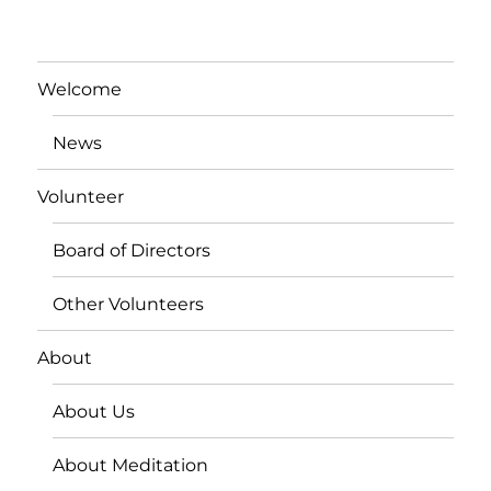
Welcome
News
Volunteer
Board of Directors
Other Volunteers
About
About Us
About Meditation