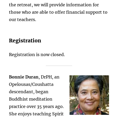
the retreat, we will provide information for
those who are able to offer financial support to
our teachers.
Registration
Registration is now closed.
Bonnie Duran
, DrPH, an
Opelousas/Coushatta
descendant, began
Buddhist meditation
practice over 35 years ago.
She enjoys teaching Spirit