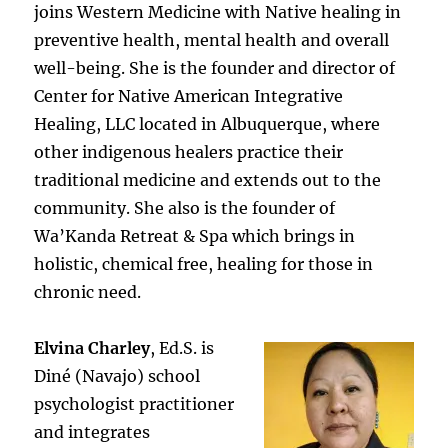
joins Western Medicine with Native healing in
preventive health, mental health and overall
well-being. She is the founder and director of
Center for Native American Integrative
Healing, LLC located in Albuquerque, where
other indigenous healers practice their
traditional medicine and extends out to the
community. She also is the founder of
Wa’Kanda Retreat & Spa which brings in
holistic, chemical free, healing for those in
chronic need.
Elvina Charley
, Ed.S. is
Diné (Navajo) school
psychologist practitioner
and integrates