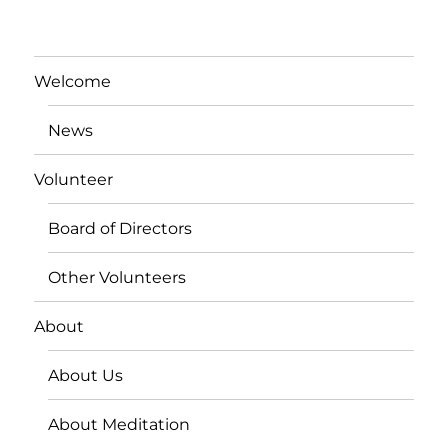
Welcome
News
Volunteer
Board of Directors
Other Volunteers
About
About Us
About Meditation