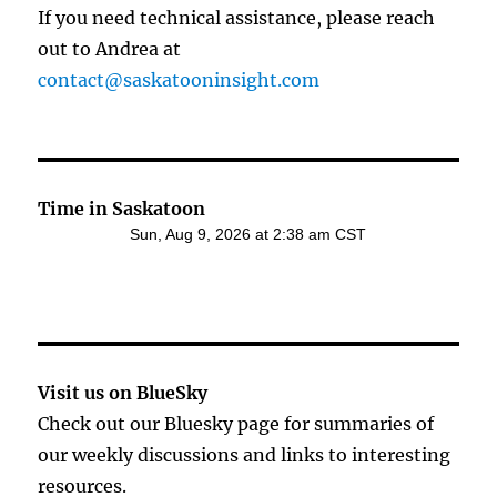
If you need technical assistance, please reach
out to Andrea at
contact@saskatooninsight.com
Time in Saskatoon
Visit us on BlueSky
Check out our Bluesky page for summaries of
our weekly discussions and links to interesting
resources.