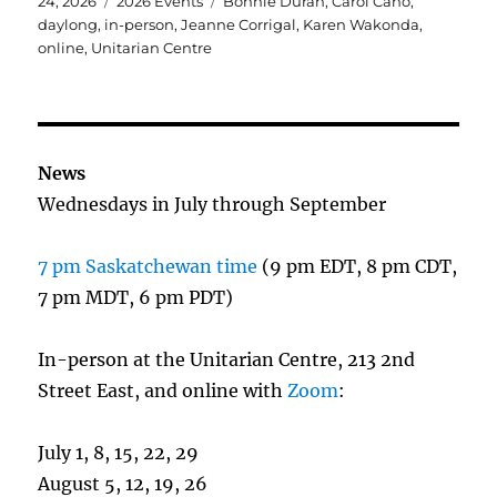
on
Categories
Tags
24, 2026
2026 Events
Bonnie Duran
,
Carol Cano
,
daylong
,
in-person
,
Jeanne Corrigal
,
Karen Wakonda
,
online
,
Unitarian Centre
News
Wednesdays in July through September
7 pm Saskatchewan time
(9 pm EDT, 8 pm CDT,
7 pm MDT, 6 pm PDT)
In-person at the Unitarian Centre, 213 2nd
Street East, and online with
Zoom
:
July 1, 8, 15, 22, 29
August 5, 12, 19, 26