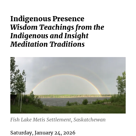
Indigenous Presence
Wisdom Teachings from the
Indigenous and Insight
Meditation Traditions
Fish Lake Metis Settlement, Saskatchewan
Saturday, January 24, 2026