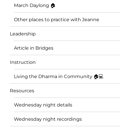
March Daylong 🏠
Other places to practice with Jeanne
Leadership
Article in Bridges
Instruction
Living the Dharma in Community 🏠💻
Resources
Wednesday night details
Wednesday night recordings