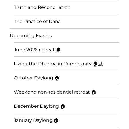
Truth and Reconciliation
The Practice of Dana
Upcoming Events
June 2026 retreat 🏠
Living the Dharma in Community 🏠💻
October Daylong 🏠
Saskatoon Insight Meditation
Weekend non-residential retreat 🏠
Community
December Daylong 🏠
January Daylong 🏠