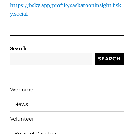
https://bsky.app/profile/saskatooninsight.bsk
y.social
Search
SEARCH
Welcome
News
Volunteer
Board of Directors