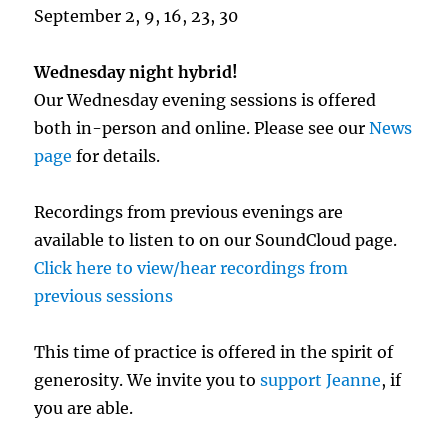
September 2, 9, 16, 23, 30
Wednesday night hybrid!
Our Wednesday evening sessions is offered
both in-person and online. Please see our
News
page
for details.
Recordings from previous evenings are
available to listen to on our SoundCloud page.
Click here to view/hear recordings from
previous sessions
This time of practice is offered in the spirit of
generosity. We invite you to
support Jeanne
, if
you are able.