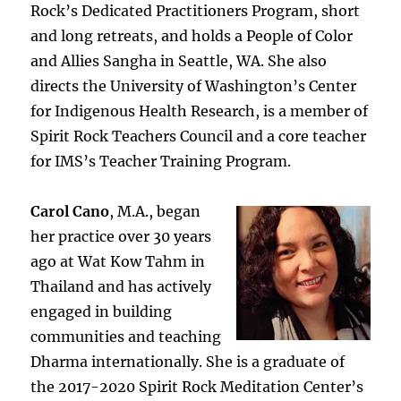
Rock’s Dedicated Practitioners Program, short
and long retreats, and holds a People of Color
and Allies Sangha in Seattle, WA. She also
directs the University of Washington’s Center
for Indigenous Health Research, is a member of
Spirit Rock Teachers Council and a core teacher
for IMS’s Teacher Training Program.
Carol Cano
, M.A., began
her practice over 30 years
ago at Wat Kow Tahm in
Thailand and has actively
engaged in building
communities and teaching
Dharma internationally. She is a graduate of
the 2017-2020 Spirit Rock Meditation Center’s