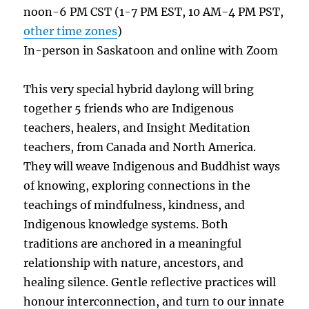
noon-6 PM CST (1-7 PM EST, 10 AM-4 PM PST,
other time zones
)
In-person in Saskatoon and online with Zoom
This very special hybrid daylong will bring
together 5 friends who are Indigenous
teachers, healers, and Insight Meditation
teachers, from Canada and North America.
They will weave Indigenous and Buddhist ways
of knowing, exploring connections in the
teachings of mindfulness, kindness, and
Indigenous knowledge systems. Both
traditions are anchored in a meaningful
relationship with nature, ancestors, and
healing silence. Gentle reflective practices will
honour interconnection, and turn to our innate