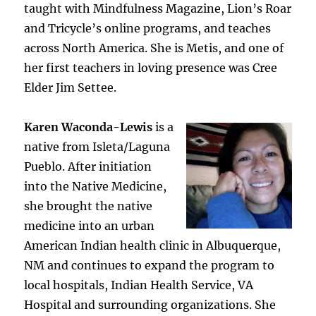
taught with Mindfulness Magazine, Lion’s Roar
and Tricycle’s online programs, and teaches
across North America. She is Metis, and one of
her first teachers in loving presence was Cree
Elder Jim Settee.
Karen Waconda-Lewis
is a
native from Isleta/Laguna
Pueblo. After initiation
into the Native Medicine,
she brought the native
medicine into an urban
American Indian health clinic in Albuquerque,
NM and continues to expand the program to
local hospitals, Indian Health Service, VA
Hospital and surrounding organizations. She