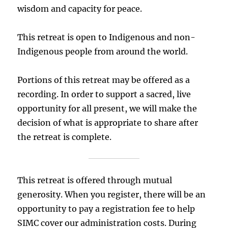
wisdom and capacity for peace.
This retreat is open to Indigenous and non-
Indigenous people from around the world.
Portions of this retreat may be offered as a
recording. In order to support a sacred, live
opportunity for all present, we will make the
decision of what is appropriate to share after
the retreat is complete.
This retreat is offered through mutual
generosity. When you register, there will be an
opportunity to pay a registration fee to help
SIMC cover our administration costs. During