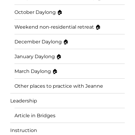
October Daylong 🏠
Weekend non-residential retreat 🏠
December Daylong 🏠
January Daylong 🏠
March Daylong 🏠
Other places to practice with Jeanne
Leadership
Article in Bridges
Instruction