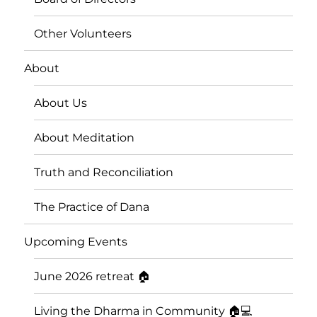
Other Volunteers
About
About Us
About Meditation
Truth and Reconciliation
The Practice of Dana
Upcoming Events
June 2026 retreat 🏠
Living the Dharma in Community 🏠💻