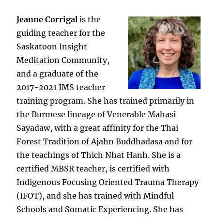
Jeanne Corrigal
is the
guiding teacher for the
Saskatoon Insight
Meditation Community,
and a graduate of the
2017-2021 IMS teacher
training program. She has trained primarily in
the Burmese lineage of Venerable Mahasi
Sayadaw, with a great affinity for the Thai
Forest Tradition of Ajahn Buddhadasa and for
the teachings of Thich Nhat Hanh. She is a
certified MBSR teacher, is certified with
Indigenous Focusing Oriented Trauma Therapy
(IFOT), and she has trained with Mindful
Schools and Somatic Experiencing. She has