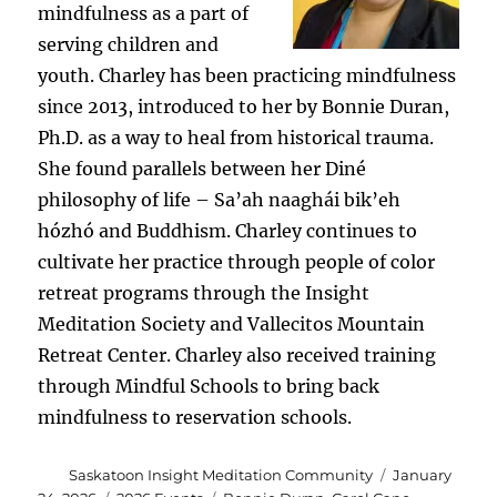
mindfulness as a part of
serving children and
youth. Charley has been practicing mindfulness
since 2013, introduced to her by Bonnie Duran,
Ph.D. as a way to heal from historical trauma.
She found parallels between her Diné
philosophy of life – Sa’ah naaghái bik’eh
hózhó and Buddhism. Charley continues to
cultivate her practice through people of color
retreat programs through the Insight
Meditation Society and Vallecitos Mountain
Retreat Center. Charley also received training
through Mindful Schools to bring back
mindfulness to reservation schools.
Author
Posted
Saskatoon Insight Meditation Community
January