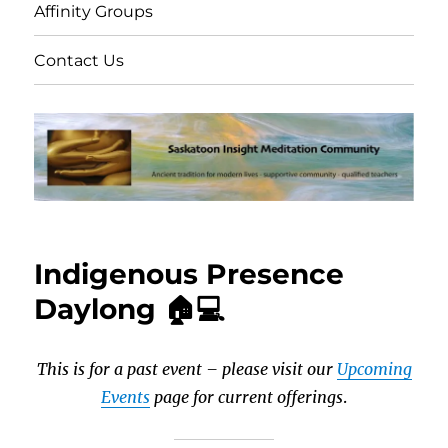
Affinity Groups
Contact Us
Indigenous Presence
Daylong 🏠💻
This is for a past event – please visit our
Upcoming
Events
page for current offerings
.