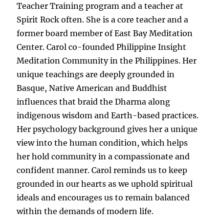
Teacher Training program and a teacher at
Spirit Rock often. She is a core teacher and a
former board member of East Bay Meditation
Center. Carol co-founded Philippine Insight
Meditation Community in the Philippines. Her
unique teachings are deeply grounded in
Basque, Native American and Buddhist
influences that braid the Dharma along
indigenous wisdom and Earth-based practices.
Her psychology background gives her a unique
view into the human condition, which helps
her hold community in a compassionate and
confident manner. Carol reminds us to keep
grounded in our hearts as we uphold spiritual
ideals and encourages us to remain balanced
within the demands of modern life.