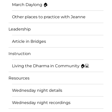
March Daylong 🏠
Other places to practice with Jeanne
Leadership
Article in Bridges
Instruction
Living the Dharma in Community 🏠💻
Resources
Wednesday night details
Wednesday night recordings