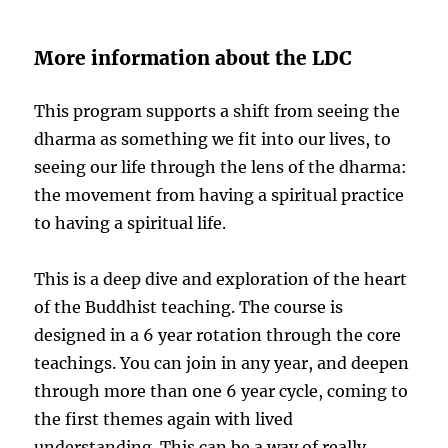
More information about the LDC
This program supports a shift from seeing the
dharma as something we fit into our lives, to
seeing our life through the lens of the dharma:
the movement from having a spiritual practice
to having a spiritual life.
This is a deep dive and exploration of the heart
of the Buddhist teaching. The course is
designed in a 6 year rotation through the core
teachings. You can join in any year, and deepen
through more than one 6 year cycle, coming to
the first themes again with lived
understanding. This can be a way of really