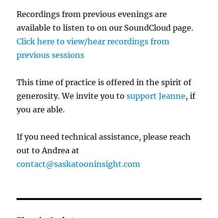
Recordings from previous evenings are
available to listen to on our SoundCloud page.
Click here to view/hear recordings from
previous sessions
This time of practice is offered in the spirit of
generosity. We invite you to
support Jeanne
, if
you are able.
If you need technical assistance, please reach
out to Andrea at
contact@saskatooninsight.com