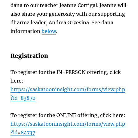
dana to our teacher Jeanne Corrigal. Jeanne will
also share your generosity with our supporting
dharma leader, Andrea Grzesina. See dana
information
below
.
Registration
To register for the IN-PERSON offering, click
here:
https://saskatooninsight.com/forms/view.php
?id=83870
To register for the ONLINE offering, click here:
https://saskatooninsight.com/forms/view.php
?id=84737