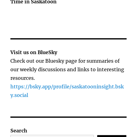
Time in Saskatoon
Visit us on BlueSky
Check out our Bluesky page for summaries of
our weekly discussions and links to interesting
resources.
https://bsky.app/profile/saskatooninsight.bsk
y.social
Search