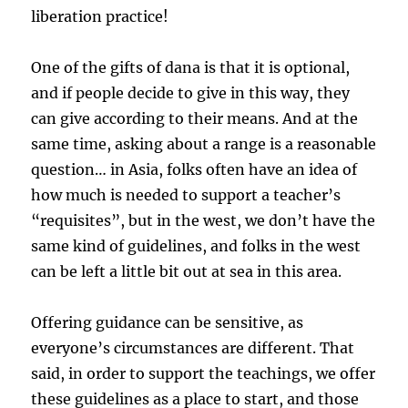
liberation practice!
One of the gifts of dana is that it is optional,
and if people decide to give in this way, they
can give according to their means. And at the
same time, asking about a range is a reasonable
question… in Asia, folks often have an idea of
how much is needed to support a teacher’s
“requisites”, but in the west, we don’t have the
same kind of guidelines, and folks in the west
can be left a little bit out at sea in this area.
Offering guidance can be sensitive, as
everyone’s circumstances are different. That
said, in order to support the teachings, we offer
these guidelines as a place to start, and those