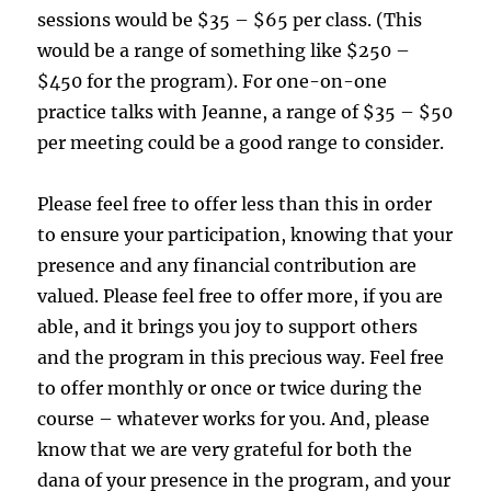
sessions would be $35 – $65 per class. (This
would be a range of something like $250 –
$450 for the program). For one-on-one
practice talks with Jeanne, a range of $35 – $50
per meeting could be a good range to consider.
Please feel free to offer less than this in order
to ensure your participation, knowing that your
presence and any financial contribution are
valued. Please feel free to offer more, if you are
able, and it brings you joy to support others
and the program in this precious way. Feel free
to offer monthly or once or twice during the
course – whatever works for you. And, please
know that we are very grateful for both the
dana of your presence in the program, and your