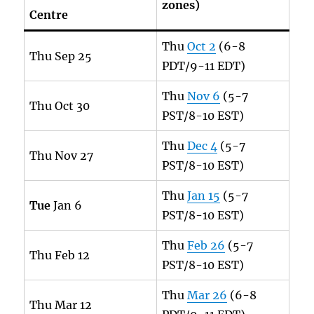
zones)
Centre
Thu
Oct 2
(6-8
Thu Sep 25
PDT/9-11 EDT)
Thu
Nov 6
(5-7
Thu Oct 30
PST/8-10 EST)
Thu
Dec 4
(5-7
Thu Nov 27
PST/8-10 EST)
Thu
Jan 15
(5-7
Tue
Jan 6
PST/8-10 EST)
Thu
Feb 26
(5-7
Thu Feb 12
PST/8-10 EST)
Thu
Mar 26
(6-8
Thu Mar 12