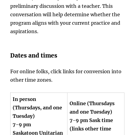
preliminary discussion with a teacher. This
conversation will help determine whether the
program aligns with your current practice and
aspirations.
Dates and times
For online folks, click links for conversion into
other time zones.
In person
Online (Thursdays
(Thursdays, and one
and one Tuesday)
Tuesday)
7-9 pm Sask time
7-9 pm
(links other time
Saskatoon Unitarian