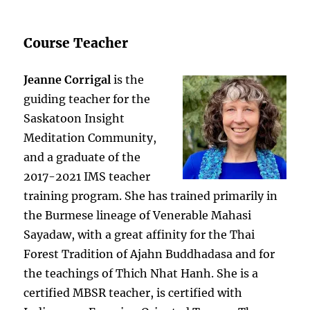
Course Teacher
Jeanne Corrigal
is the
guiding teacher for the
Saskatoon Insight
Meditation Community,
and a graduate of the
2017-2021 IMS teacher
training program. She has trained primarily in
the Burmese lineage of Venerable Mahasi
Sayadaw, with a great affinity for the Thai
Forest Tradition of Ajahn Buddhadasa and for
the teachings of Thich Nhat Hanh. She is a
certified MBSR teacher, is certified with