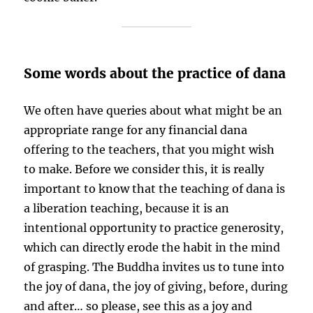
Some words about the practice of dana
We often have queries about what might be an
appropriate range for any financial dana
offering to the teachers, that you might wish
to make. Before we consider this, it is really
important to know that the teaching of dana is
a liberation teaching, because it is an
intentional opportunity to practice generosity,
which can directly erode the habit in the mind
of grasping. The Buddha invites us to tune into
the joy of dana, the joy of giving, before, during
and after… so please, see this as a joy and