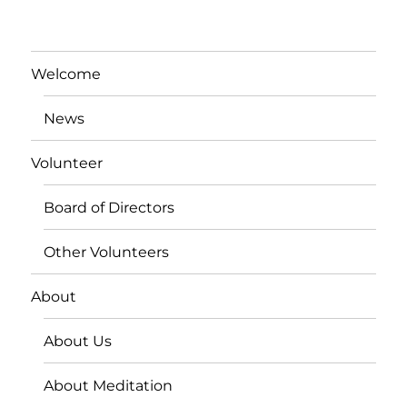
Welcome
News
Volunteer
Board of Directors
Other Volunteers
About
About Us
About Meditation