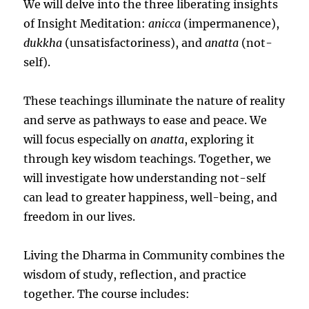
We will delve into the three liberating insights
of Insight Meditation:
anicca
(impermanence),
dukkha
(unsatisfactoriness), and
anatta
(not-
self).
These teachings illuminate the nature of reality
and serve as pathways to ease and peace. We
will focus especially on
anatta
, exploring it
through key wisdom teachings. Together, we
will investigate how understanding not-self
can lead to greater happiness, well-being, and
freedom in our lives.
Living the Dharma in Community combines the
wisdom of study, reflection, and practice
together. The course includes: