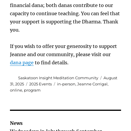
financial dana; both danas contribute to our
capacity to continue teaching. You can feel that
your support is supporting the Dharma. Thank
you.
If you wish to offer your generosity to support
Jeanne and our community, please visit our
dana page
to find details.
Author
Posted
Saskatoon Insight Meditation Community
August
on
Categories
Tags
31, 2025
2025 Events
in-person
,
Jeanne Corrigal
,
online
,
program
News