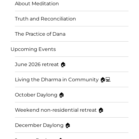
About Meditation
Truth and Reconciliation
The Practice of Dana
Upcoming Events
June 2026 retreat 🏠
Living the Dharma in Community 🏠💻
October Daylong 🏠
Weekend non-residential retreat 🏠
December Daylong 🏠