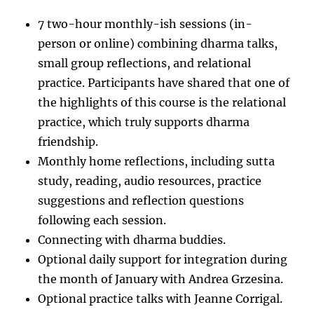
7 two-hour monthly-ish sessions (in-
person or online) combining dharma talks,
small group reflections, and relational
practice. Participants have shared that one of
the highlights of this course is the relational
practice, which truly supports dharma
friendship.
Monthly home reflections, including sutta
study, reading, audio resources, practice
suggestions and reflection questions
following each session.
Connecting with dharma buddies.
Optional daily support for integration during
the month of January with Andrea Grzesina.
Optional practice talks with Jeanne Corrigal.