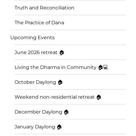
Truth and Reconciliation
The Practice of Dana
Upcoming Events
June 2026 retreat 🏠
Living the Dharma in Community 🏠💻
October Daylong 🏠
Saskatoon Insight Meditation
Weekend non-residential retreat 🏠
Community
December Daylong 🏠
January Daylong 🏠