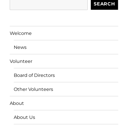
SEARCH
Welcome
News
Volunteer
Board of Directors
Other Volunteers
About
About Us