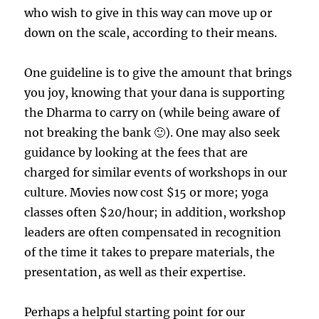
who wish to give in this way can move up or
down on the scale, according to their means.
One guideline is to give the amount that brings
you joy, knowing that your dana is supporting
the Dharma to carry on (while being aware of
not breaking the bank 🙂). One may also seek
guidance by looking at the fees that are
charged for similar events of workshops in our
culture. Movies now cost $15 or more; yoga
classes often $20/hour; in addition, workshop
leaders are often compensated in recognition
of the time it takes to prepare materials, the
presentation, as well as their expertise.
Perhaps a helpful starting point for our