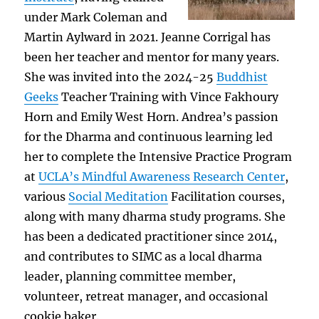
under Mark Coleman and
Martin Aylward in 2021. Jeanne Corrigal has
been her teacher and mentor for many years.
She was invited into the 2024-25
Buddhist
Geeks
Teacher Training with Vince Fakhoury
Horn and Emily West Horn. Andrea’s passion
for the Dharma and continuous learning led
her to complete the Intensive Practice Program
at
UCLA’s Mindful Awareness Research Center
,
various
Social Meditation
Facilitation courses,
along with many dharma study programs. She
has been a dedicated practitioner since 2014,
and contributes to SIMC as a local dharma
leader, planning committee member,
volunteer, retreat manager, and occasional
cookie baker.