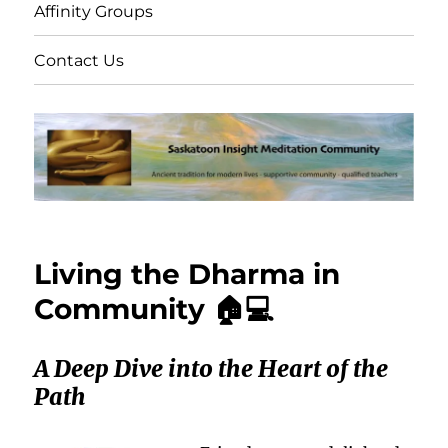
Affinity Groups
Contact Us
Living the Dharma in
Community 🏠💻
A Deep Dive into the Heart of the
Path