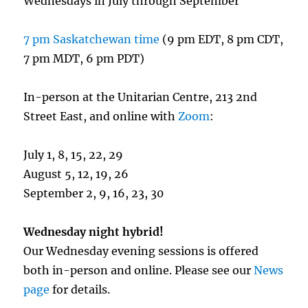
Wednesdays in July through September
7 pm Saskatchewan time
(9 pm EDT, 8 pm CDT,
7 pm MDT, 6 pm PDT)
In-person at the Unitarian Centre, 213 2nd
Street East, and online with
Zoom
:
July 1, 8, 15, 22, 29
August 5, 12, 19, 26
September 2, 9, 16, 23, 30
Wednesday night hybrid!
Our Wednesday evening sessions is offered
both in-person and online. Please see our
News
page
for details.