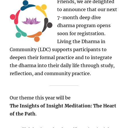
Friends, we are delighted
to announce that our next
7-month deep dive
dharma program opens
soon for registration.
Living the Dharma in
Community (LDC) supports participants to
deepen their formal practice and to integrate
the dharma into their daily life through study,
reflection, and community practice.
Our theme this year will be
The Insights of Insight Meditation: The Heart
of the Path
.