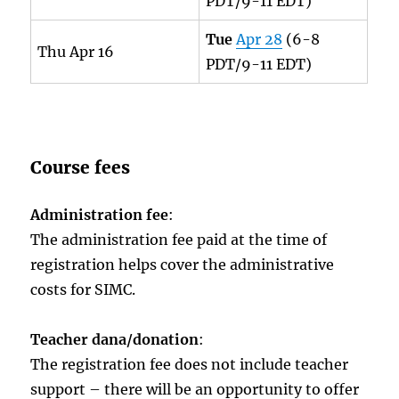
PDT/9-11 EDT)
Tue
Apr 28
(6-8
Thu Apr 16
PDT/9-11 EDT)
Course fees
Administration fee
:
The administration fee paid at the time of
registration helps cover the administrative
costs for SIMC.
Teacher dana/donation
:
The registration fee does not include teacher
support – there will be an opportunity to offer