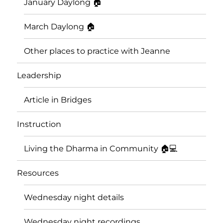
January Daylong 🏠
March Daylong 🏠
Other places to practice with Jeanne
Leadership
Article in Bridges
Instruction
Living the Dharma in Community 🏠💻
Resources
Wednesday night details
Wednesday night recordings