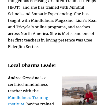
Indigenous Focusing Oriented Trauma Therapy
(IFOT), and she has trained with Mindful
Schools and Somatic Experiencing. She has
taught with Mindfulness Magazine, Lion’s Roar
and Tricycle’s online programs, and teaches
across North America. She is Metis, and one of
her first teachers in loving presence was Cree
Elder Jim Settee.
Local Dharma Leader
Andrea Grzesina
is a
certified mindfulness
teacher with the
Mindfulness Training
Institute
, having trained