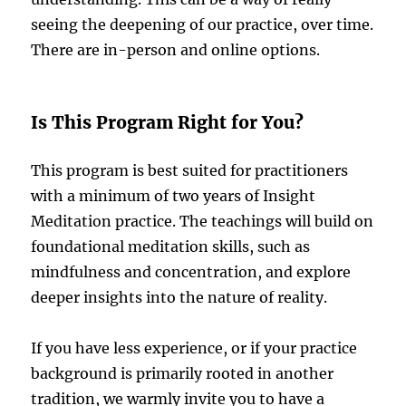
seeing the deepening of our practice, over time.
There are in-person and online options.
Is This Program Right for You?
This program is best suited for practitioners
with a minimum of two years of Insight
Meditation practice. The teachings will build on
foundational meditation skills, such as
mindfulness and concentration, and explore
deeper insights into the nature of reality.
If you have less experience, or if your practice
background is primarily rooted in another
tradition, we warmly invite you to have a