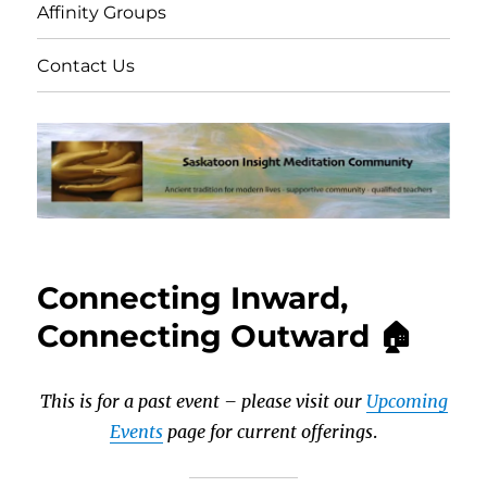
Affinity Groups
Contact Us
Connecting Inward,
Connecting Outward 🏠
This is for a past event – please visit our
Upcoming
Events
page for current offerings
.