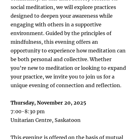
social meditation, we will explore practices
designed to deepen your awareness while
engaging with others in a supportive
environment. Guided by the principles of
mindfulness, this evening offers an
opportunity to experience how meditation can
be both personal and collective. Whether
you’re new to meditation or looking to expand
your practice, we invite you to join us for a
unique evening of connection and reflection.
Thursday, November 20, 2025
7:00-8:30 pm
Unitarian Centre, Saskatoon
This evening is offered on the basis of mutual