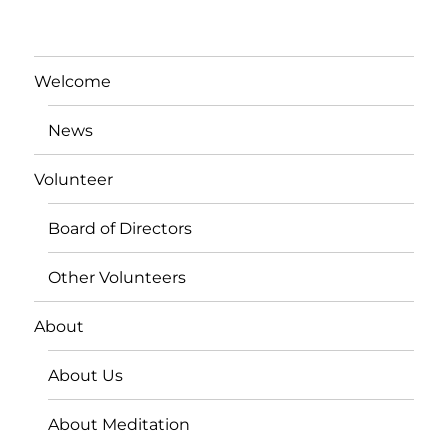
Welcome
News
Volunteer
Board of Directors
Other Volunteers
About
About Us
About Meditation