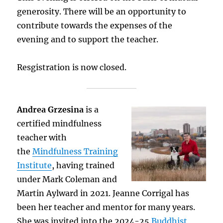
generosity. There will be an opportunity to
contribute towards the expenses of the
evening and to support the teacher.
Resgistration is now closed.
Andrea Grzesina
is a
certified mindfulness
teacher with
the
Mindfulness Training
Institute
, having trained
under Mark Coleman and
Martin Aylward in 2021. Jeanne Corrigal has
been her teacher and mentor for many years.
She was invited into the 2024-25
Buddhist