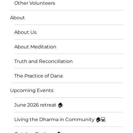
Other Volunteers
About
About Us
About Meditation
Truth and Reconciliation
The Practice of Dana
Upcoming Events
June 2026 retreat 🏠
Living the Dharma in Community 🏠💻