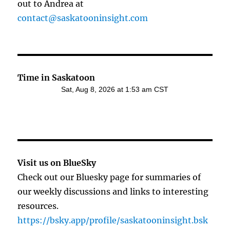
out to Andrea at
contact@saskatooninsight.com
Time in Saskatoon
Visit us on BlueSky
Check out our Bluesky page for summaries of
our weekly discussions and links to interesting
resources.
https://bsky.app/profile/saskatooninsight.bsk