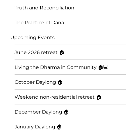
Truth and Reconciliation
The Practice of Dana
Upcoming Events
June 2026 retreat 🏠
Living the Dharma in Community 🏠💻
October Daylong 🏠
Saskatoon Insight Meditation
Weekend non-residential retreat 🏠
Community
December Daylong 🏠
January Daylong 🏠