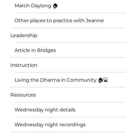
March Daylong 🏠
Other places to practice with Jeanne
Leadership
Article in Bridges
Instruction
Living the Dharma in Community 🏠💻
Resources
Wednesday night details
Wednesday night recordings