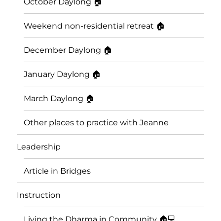
October Daylong 🏠
Weekend non-residential retreat 🏠
December Daylong 🏠
January Daylong 🏠
March Daylong 🏠
Other places to practice with Jeanne
Leadership
Article in Bridges
Instruction
Living the Dharma in Community 🏠💻