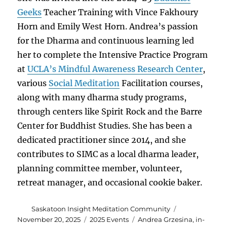
Geeks
Teacher Training with Vince Fakhoury
Horn and Emily West Horn. Andrea’s passion
for the Dharma and continuous learning led
her to complete the Intensive Practice Program
at
UCLA’s Mindful Awareness Research Center
,
various
Social Meditation
Facilitation courses,
along with many dharma study programs,
through centers like Spirit Rock and the Barre
Center for Buddhist Studies. She has been a
dedicated practitioner since 2014, and she
contributes to SIMC as a local dharma leader,
planning committee member, volunteer,
retreat manager, and occasional cookie baker.
Author
Posted
Saskatoon Insight Meditation Community
on
Categories
Tags
November 20, 2025
2025 Events
Andrea Grzesina
,
in-