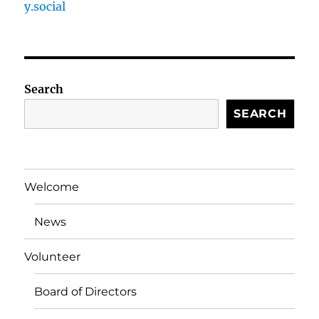
y.social
Search
SEARCH
Welcome
News
Volunteer
Board of Directors