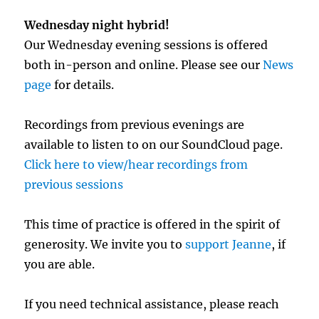
Wednesday night hybrid!
Our Wednesday evening sessions is offered
both in-person and online. Please see our
News
page
for details.
Recordings from previous evenings are
available to listen to on our SoundCloud page.
Click here to view/hear recordings from
previous sessions
This time of practice is offered in the spirit of
generosity. We invite you to
support Jeanne
, if
you are able.
If you need technical assistance, please reach