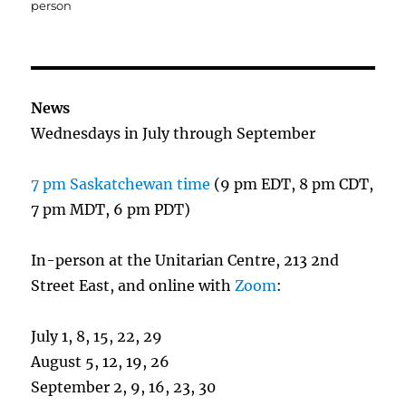
person
News
Wednesdays in July through September
7 pm Saskatchewan time
(9 pm EDT, 8 pm CDT,
7 pm MDT, 6 pm PDT)
In-person at the Unitarian Centre, 213 2nd
Street East, and online with
Zoom
:
July 1, 8, 15, 22, 29
August 5, 12, 19, 26
September 2, 9, 16, 23, 30