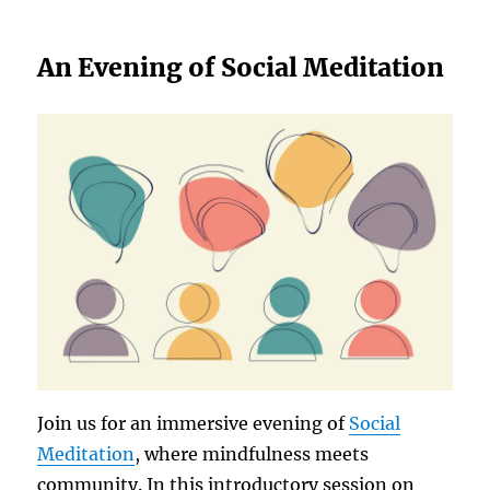
An Evening of Social Meditation
Join us for an immersive evening of
Social
Meditation
, where mindfulness meets
community. In this introductory session on